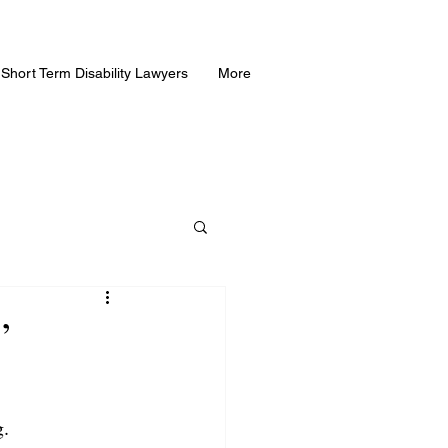
Short Term Disability Lawyers
More
”
g.