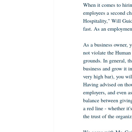
When it comes to hirin
employees a second cha
Hospitality," Will Guid
fast. As an employment
As a business owner, yo
not violate the Human R
grounds. In general, th
business and grow it in
very high bar), you wi
Having advised on thou
employers, and even as
balance between givin
a red line - whether i
the trust of the organiza