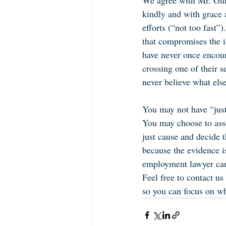
We agree with Mr. Guid
kindly and with grace 
efforts (“not too fast”
that compromises the in
have never once encoun
crossing one of their se
never believe what else
You may not have “just
You may choose to asse
just cause and decide t
because the evidence i
employment lawyer can 
Feel free to contact u
so you can focus on wh