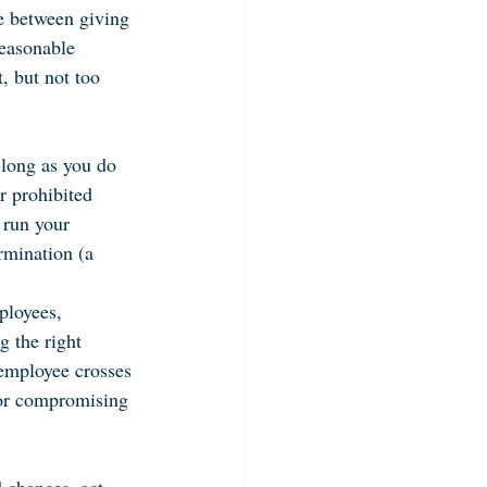
e between giving 
reasonable 
, but not too 
 long as you do 
r prohibited 
 run your 
rmination (a 
ployees, 
g the right 
employee crosses 
 or compromising 