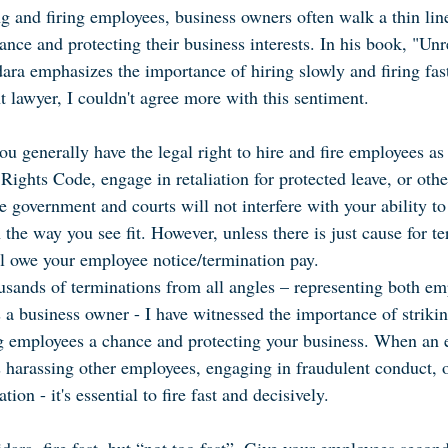
g and firing employees, business owners often walk a thin lin
nce and protecting their business interests. In his book, "Un
ara emphasizes the importance of hiring slowly and firing fast
 lawyer, I couldn't agree more with this sentiment.
u generally have the legal right to hire and fire employees as
ights Code, engage in retaliation for protected leave, or othe
e government and courts will not interfere with your ability to
 the way you see fit. However, unless there is just cause for te
ll owe your employee notice/termination pay.
sands of terminations from all angles – representing both em
 a business owner - I have witnessed the importance of strikin
g employees a chance and protecting your business. When an 
t's harassing other employees, engaging in fraudulent conduct,
tion - it's essential to fire fast and decisively.