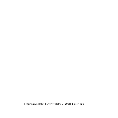
Unreasonable Hospitality - Will Guidara