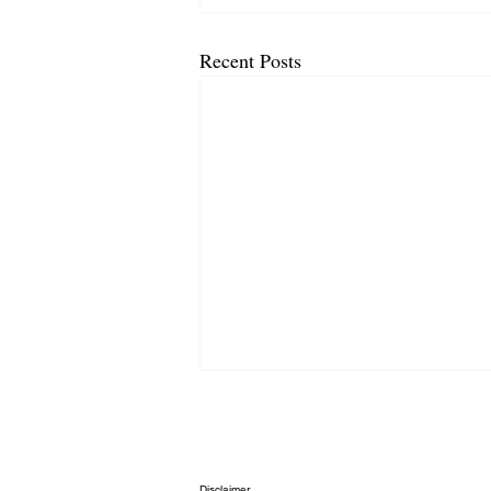
Recent Posts
Disclaimer