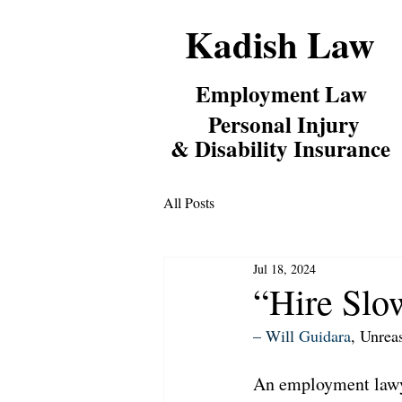
Kadish Law
Employm
ent Law
Personal Inj
ury
& Disability Insurance
All Posts
Jul 18, 2024
“Hire Slow
– Will 
Guidara
, Unrea
An employment lawye