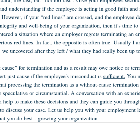
ara, fire fast, but “not too fast”. Give your employees second
and understanding if the employee is acting in good faith and
). However, if your “red lines” are crossed, and the employee 
tegrity and well-being of your organization, then it’s time to “
tered a situation where an employer regrets terminating an e
rious red lines. In fact, the opposite is often true. Usually I 
 we uncovered after they left / what they had really been up t
 cause” for termination and as a result may owe notice or term
rt just cause if the employee's misconduct is 
sufficient.
 You 
hat processing the termination as a without-cause termination 
s speculative or circumstantial. A conversation with an experi
help to make these decisions and they can guide you through 
s to discuss your case. Let us help you with your employment l
at you do best - growing your organization.