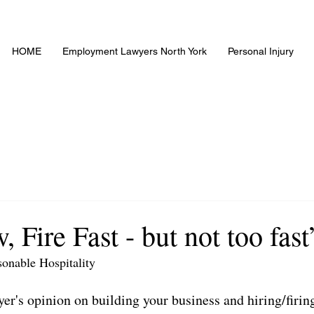
HOME
Employment Lawyers North York
Personal Injury
, Fire Fast - but not too fast
sonable Hospitality
r's opinion on building your business and hiring/firin