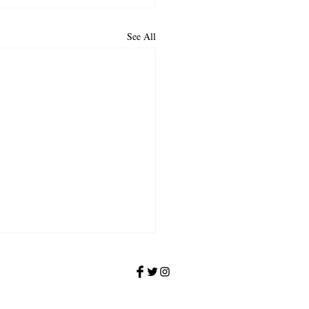
See All