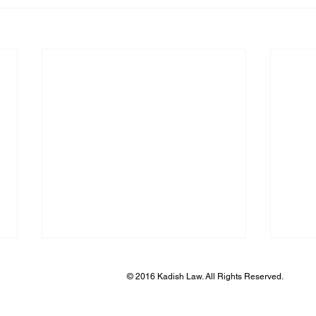
© 2016 Kadish Law. All Rights Reserved.