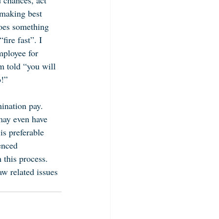
 chances, act 
 making best 
does something 
fire fast”. I 
mployee for 
am told “you will 
o!”
ination pay. 
may even have 
is preferable 
enced 
this process. 
aw related issues 