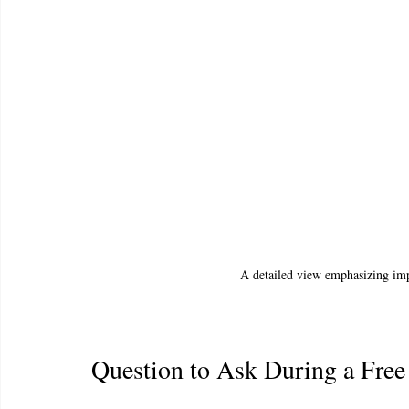
A detailed view emphasizing imp
Question to Ask During a Free