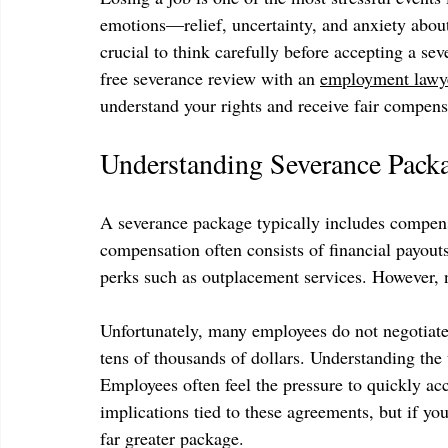
emotions—relief, uncertainty, and anxiety about th
crucial to think carefully before accepting a s
free severance review with an 
employment lawy
understand your rights and receive fair compens
Understanding Severance Pack
A severance package typically includes compens
compensation often consists of financial payout
perks such as outplacement services. However, n
Unfortunately, many employees do not negotiate 
tens of thousands of dollars. Understanding the
Employees often feel the pressure to quickly acc
implications tied to these agreements, but if you
far greater package.