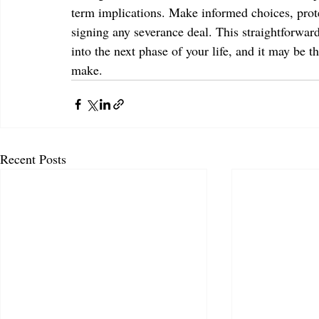
term implications. Make informed choices, prote
signing any severance deal. This straightforward
into the next phase of your life, and it may be t
make.
Recent Posts