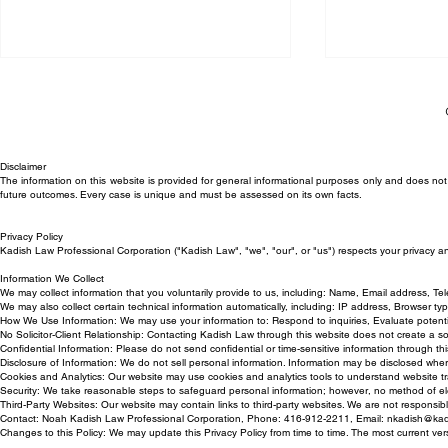
Disclaimer
The information on this website is provided for general informational purposes only and does not c
future outcomes. Every case is unique and must be assessed on its own facts.
Privacy Policy
Trial Victory for Kadish Law
Can My Empl
Kadish Law Professional Corporation ("Kadish Law", "we", "our", or "us") respects your privacy a
Employment Lawyer in
Back to Work
Information We Collect
We may collect information that you voluntarily provide to us, including: Name, Email address, T
Wrongful Termination Case
We may also collect certain technical information automatically, including: IP address, Browser t
How We Use Information: We may use your information to: Respond to inquiries, Evaluate potentia
No Solicitor-Client Relationship: Contacting Kadish Law through this website does not create a solici
Confidential Information: Please do not send confidential or time-sensitive information through this
Disclosure of Information: We do not sell personal information. Information may be disclosed whe
Cookies and Analytics: Our website may use cookies and analytics tools to understand website tr
Security: We take reasonable steps to safeguard personal information; however, no method of ele
Third-Party Websites: Our website may contain links to third-party websites. We are not responsible
Contact: Noah Kadish Law Professional Corporation, Phone: 416-912-2211, Email:
nkadish@kad
Changes to this Policy: We may update this Privacy Policy from time to time. The most current ver