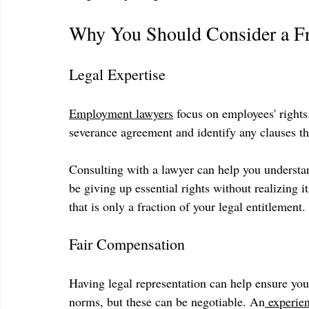
Why You Should Consider a Fr
Legal Expertise
Employment lawyers
 focus on employees' right
severance agreement and identify any clauses tha
Consulting with a lawyer can help you understa
be giving up essential rights without realizing
that is only a fraction of your legal entitlement.
Fair Compensation
Having legal representation can help ensure you
norms, but these can be negotiable. An
 experie