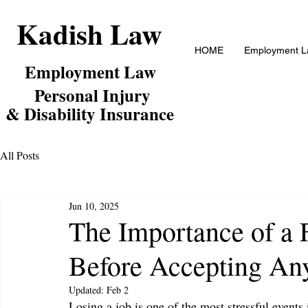
Kadish Law
HOME
Employment La
Employm
ent Law
Personal Inj
ury
& Disability Insurance
All Posts
Jun 10, 2025
The Importance of a 
Before Accepting An
Updated:
Feb 2
Losing a job is one of the most stressful events i