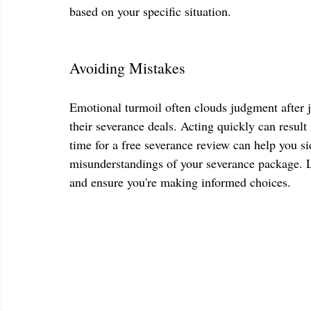
based on your specific situation. 
Avoiding Mistakes
Emotional turmoil often clouds judgment after j
their severance deals. Acting quickly can result
time for a free severance review can help you sid
misunderstandings of your severance package. Le
and ensure you're making informed choices.