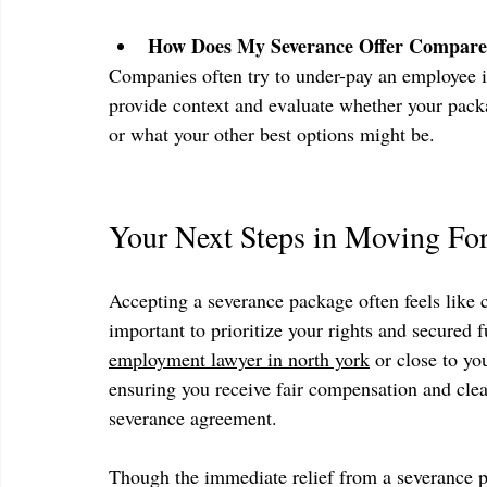
How Does My Severance Offer Compare
Companies often try to under-pay an employee i
provide context and evaluate whether your packa
or what your other best options might be.
Your Next Steps in Moving Fo
Accepting a severance package often feels like cl
important to prioritize your rights and secured 
employment lawyer in north york
 or close to yo
ensuring you receive fair compensation and clea
severance agreement.
Though the immediate relief from a severance pa