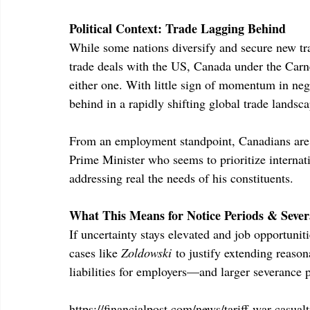
Political Context: Trade Lagging Behind
While some nations diversify and secure new trad
trade deals with the US, Canada under the Carn
either one. With little sign of momentum in ne
behind in a rapidly shifting global trade landsca
From an employment standpoint, Canadians are 
Prime Minister who seems to prioritize internat
addressing real the needs of his constituents.
What This Means for Notice Periods & Sever
If uncertainty stays elevated and job opportunit
cases like 
Zoldowski
 to justify extending reaso
liabilities for employers—and larger severance 
https://financialpost.com/news/tariff-war-casu