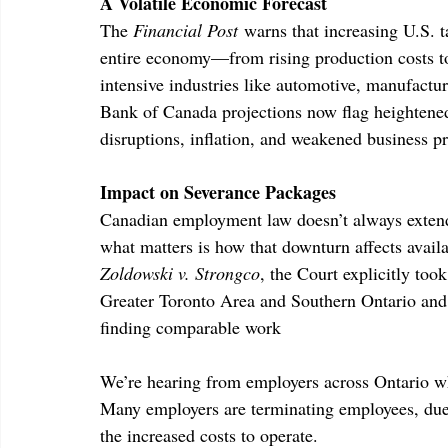
A Volatile Economic Forecast
The 
Financial Post
 warns that increasing U.S. t
entire economy—from rising production costs to 
intensive industries like automotive, manufactur
Bank of Canada projections now flag heightened
disruptions, inflation, and weakened business pr
Impact on Severance Packages
Canadian employment law doesn’t always extend
what matters is how that downturn affects availa
Zoldowski v. Strongco
, the Court explicitly too
Greater Toronto Area and Southern Ontario and e
finding comparable work
We’re hearing from employers across Ontario wh
Many employers are terminating employees, due a
the increased costs to operate.