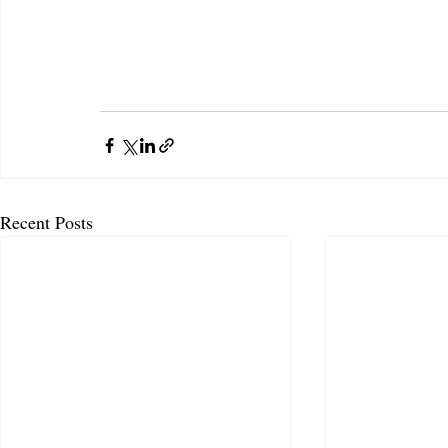
Recent Posts