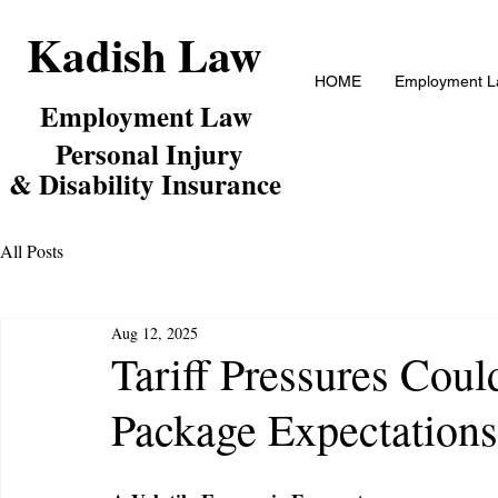
Kadish Law
HOME
Employment La
Employm
ent Law
Personal Inj
ury
& Disability Insurance
All Posts
Aug 12, 2025
Tariff Pressures Cou
Package Expectations