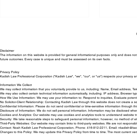
Disclaimer
The information on this website is provided for general informational purposes only and does not c
future outcomes. Every case is unique and must be assessed on its own facts.
Privacy Policy
Trial Victory for Kadish Law
Can My Empl
Kadish Law Professional Corporation ("Kadish Law", "we", "our", or "us") respects your privacy a
Employment Lawyer in
Back to Work
Information We Collect
We may collect information that you voluntarily provide to us, including: Name, Email address, T
Wrongful Termination Case
We may also collect certain technical information automatically, including: IP address, Browser t
How We Use Information: We may use your information to: Respond to inquiries, Evaluate potentia
No Solicitor-Client Relationship: Contacting Kadish Law through this website does not create a solici
Confidential Information: Please do not send confidential or time-sensitive information through this
Disclosure of Information: We do not sell personal information. Information may be disclosed whe
Cookies and Analytics: Our website may use cookies and analytics tools to understand website tr
Security: We take reasonable steps to safeguard personal information; however, no method of ele
Third-Party Websites: Our website may contain links to third-party websites. We are not responsible
Contact: Noah Kadish Law Professional Corporation, Phone: 416-912-2211, Email:
nkadish@kad
Changes to this Policy: We may update this Privacy Policy from time to time. The most current ver