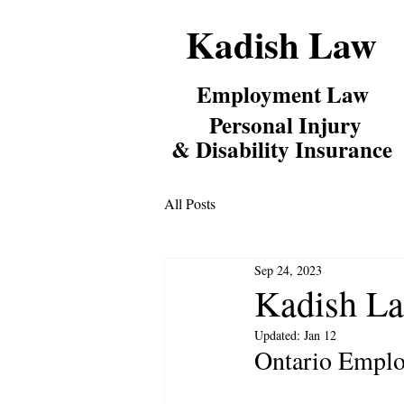
Kadish Law
Employm
ent Law
Personal Inj
ury
& Disability Insurance
All Posts
Sep 24, 2023
Kadish La
Updated:
Jan 12
Ontario Emplo