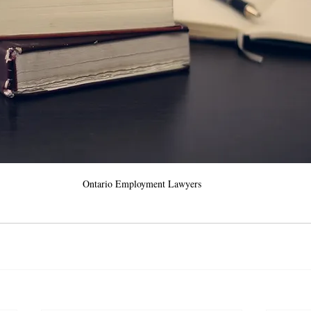
Ontario Employment Lawyers