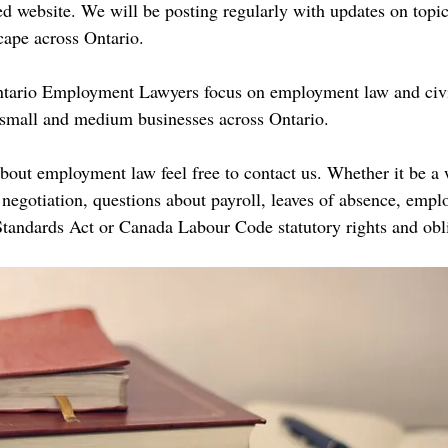
 website. We will be posting regularly with updates on topic
ape across Ontario.
tario Employment Lawyers focus on employment law and civil
d small and medium businesses across Ontario. 
about employment law feel free to contact us. Whether it be a
negotiation, questions about payroll, leaves of absence, emplo
andards Act or Canada Labour Code statutory rights and obli