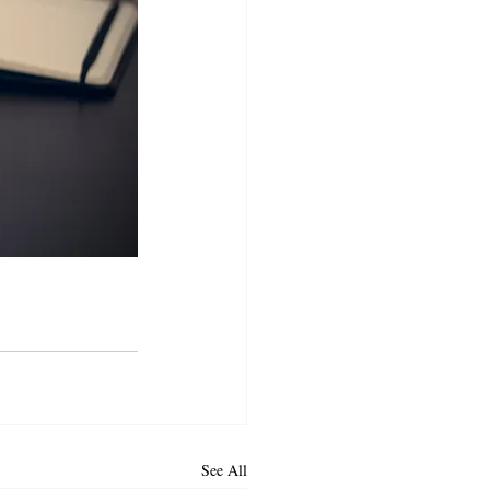
See All