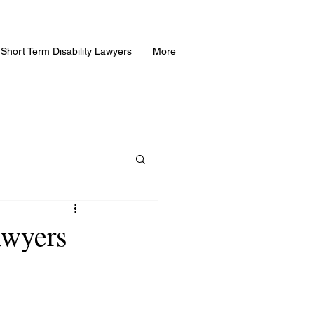
Short Term Disability Lawyers
More
awyers