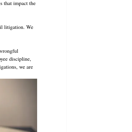
s that impact the 
 litigation. We 
 wrongful 
yee discipline, 
gations, we are 