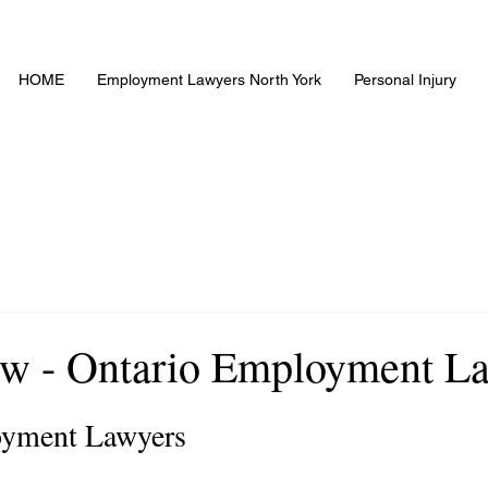
HOME
Employment Lawyers North York
Personal Injury
w - Ontario Employment L
yment Lawyers 