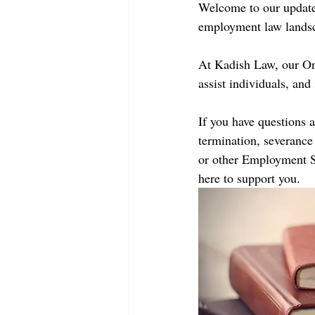
Welcome to our updated
employment law landsc
At Kadish Law, our On
assist individuals, an
If you have questions 
termination, severance 
or other Employment St
here to support you.