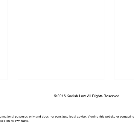
© 2016 Kadish Law. All Rights Reserved.
formational purposes only and does not constitute legal advice. Viewing this website or contacting
sed on its own facts.