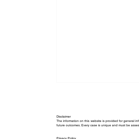
Disclaimer
The information on this website is provided for general in
future outcomes. Every case is unique and must be asses
Privacy Policy