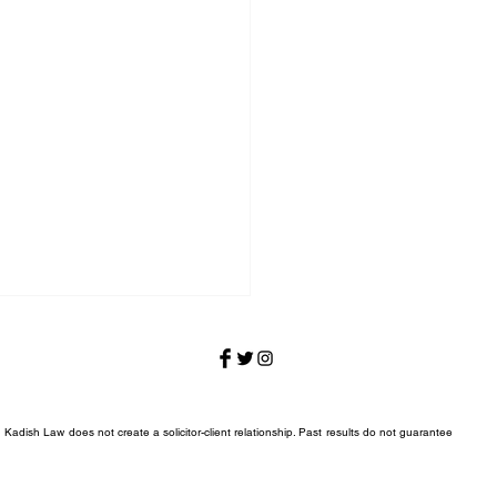
 Kadish Law does not create a solicitor-client relationship. Past results do not guarantee