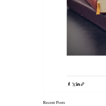
Recent Posts