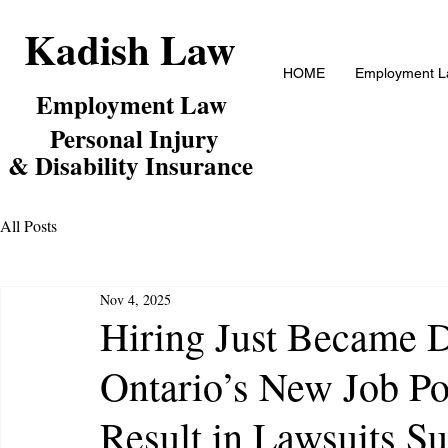
Kadish Law
HOME
Employment La
Employm
ent Law
Personal Inj
ury
& Disability Insurance
All Posts
Nov 4, 2025
Hiring Just Became 
Ontario’s New Job Po
Result in Lawsuits S