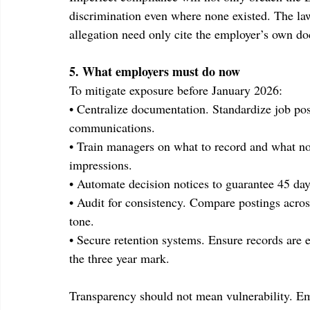
discrimination even where none existed. The law 
allegation need only cite the employer’s own d
5. What employers must do now
To mitigate exposure before January 2026:
• Centralize documentation. Standardize job pos
communications.
• Train managers on what to record and what not 
impressions.
• Automate decision notices to guarantee 45 da
• Audit for consistency. Compare postings across
tone.
• Secure retention systems. Ensure records are e
the three year mark.
Transparency should not mean vulnerability. Em