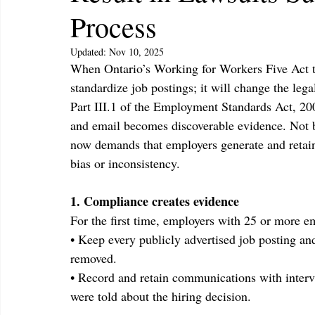
Process
Updated:
Nov 10, 2025
When Ontario’s Working for Workers Five Act tak
standardize job postings; it will change the leg
Part III.1 of the Employment Standards Act, 200
and email becomes discoverable evidence. Not b
now demands that employers generate and retain 
bias or inconsistency.
1. Compliance creates evidence
For the first time, employers with 25 or more 
• Keep every publicly advertised job posting and 
removed.
• Record and retain communications with interv
were told about the hiring decision.