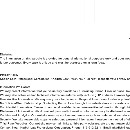
Disclaimer
The information on this website is provided for general informational purposes only and does not c
future outcomes. Every case is unique and must be assessed on its own facts.
Privacy Policy
Trial Victory for Kadish Law
Can My Empl
Kadish Law Professional Corporation ("Kadish Law", "we", "our", or "us") respects your privacy a
Employment Lawyer in
Back to Work
Information We Collect
We may collect information that you voluntarily provide to us, including: Name, Email address, T
Wrongful Termination Case
We may also collect certain technical information automatically, including: IP address, Browser t
How We Use Information: We may use your information to: Respond to inquiries, Evaluate potentia
No Solicitor-Client Relationship: Contacting Kadish Law through this website does not create a solici
Confidential Information: Please do not send confidential or time-sensitive information through this
Disclosure of Information: We do not sell personal information. Information may be disclosed whe
Cookies and Analytics: Our website may use cookies and analytics tools to understand website tr
Security: We take reasonable steps to safeguard personal information; however, no method of ele
Third-Party Websites: Our website may contain links to third-party websites. We are not responsible
Contact: Noah Kadish Law Professional Corporation, Phone: 416-912-2211, Email:
nkadish@kad