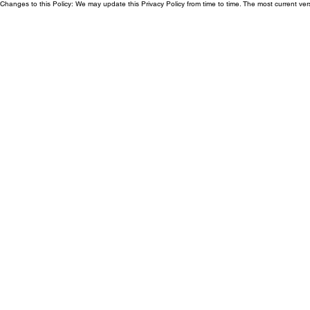
Changes to this Policy: We may update this Privacy Policy from time to time. The most current ver