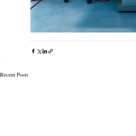
Recent Posts