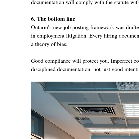
documentation will comply with the statute with
6. The bottom line
Ontario’s new job posting framework was drafted
in employment litigation. Every hiring document
a theory of bias.
Good compliance will protect you. Imperfect com
disciplined documentation, not just good intenti