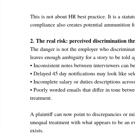
This is not about HR best practice. It is a stat
compliance also creates potential ammunition fo
2. The real risk: perceived discrimination 
The danger is not the employer who discriminat
leaves enough ambiguity for a story to be told a
• Inconsistent notes between interviewers can b
• Delayed 45 day notifications may look like se
• Incomplete salary or duties descriptions acros
• Poorly worded emails that differ in tone betwe
treatment.
A plaintiff can now point to discrepancies or mi
unequal treatment with what appears to be an ev
exists.