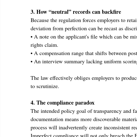
3. How “neutral” records can backfire
Because the regulation forces employers to retai
deviation from perfection can be recast as discr
• A note on the applicant's file which can be m
rights claim.
• A compensation range that shifts between post
• An interview summary lacking uniform scoring c
The law effectively obliges employers to produce
to scrutinize.
4. The compliance paradox
The intended policy goal of transparency and fai
documentation means more discoverable material
process will inadvertently create inconsistent re
Imperfect compliance will not only breach the ES