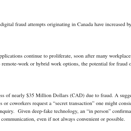
digital fraud attempts originating in Canada have increased b
plications continue to proliferate, soon after many workplaces
o remote-work or hybrid work options, the potential for fraud 
loss of nearly $35 Million Dollars (CAD) due to fraud. A sugg
s or coworkers request a “secret transaction” one might consid
 inquiry.  Given deep-fake technology, an “in person” confirmat
communication, even if not always convenient or possible.