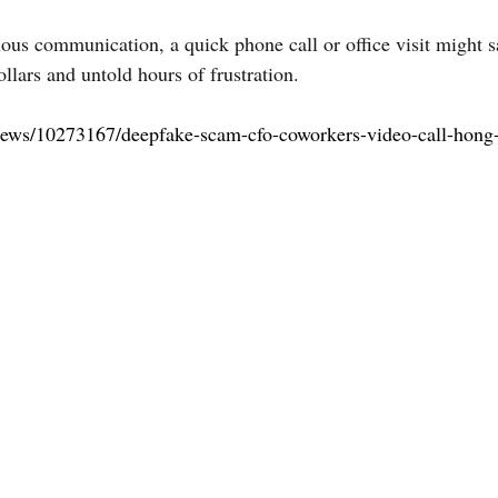
cious communication, a quick phone call or office visit might 
llars and untold hours of frustration.
/news/10273167/deepfake-scam-cfo-coworkers-video-call-hong-