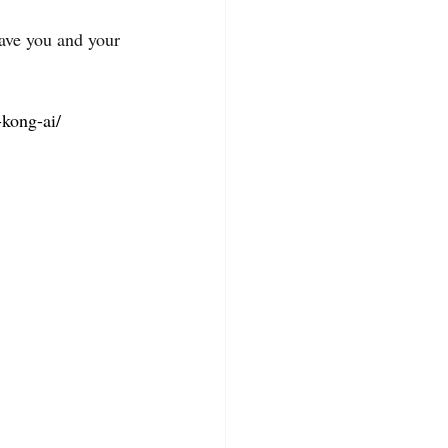
save you and your 
kong-ai/