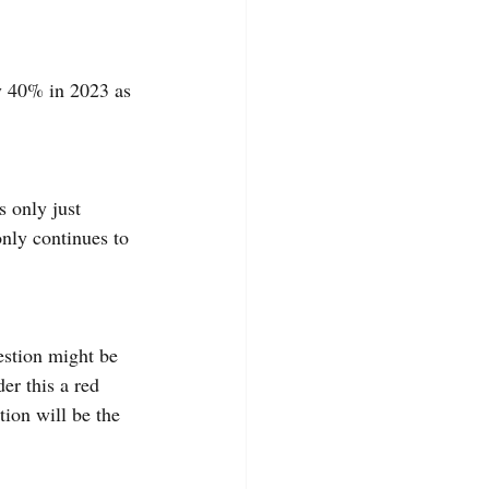
y 40% in 2023 as 
 only just 
only continues to 
estion might be 
er this a red 
ion will be the 