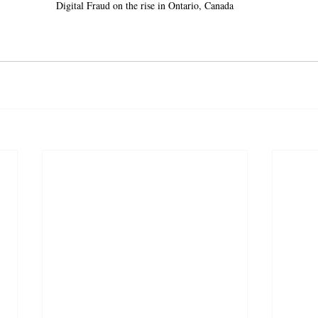
Digital Fraud on the rise in Ontario, Canada