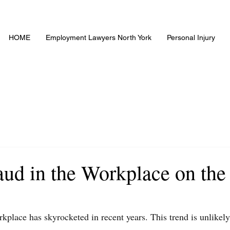
HOME
Employment Lawyers North York
Personal Injury
aud in the Workplace on the
rkplace has skyrocketed in recent years. This trend is unlikely