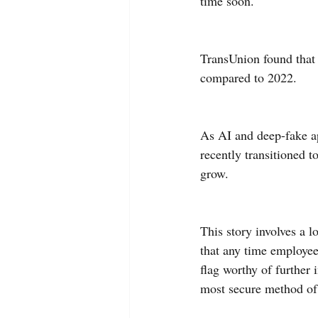
time soon.
TransUnion found that 
compared to 2022.
As AI and deep-fake ap
recently transitioned t
grow.
This story involves a 
that any time employee
flag worthy of further
most secure method of 