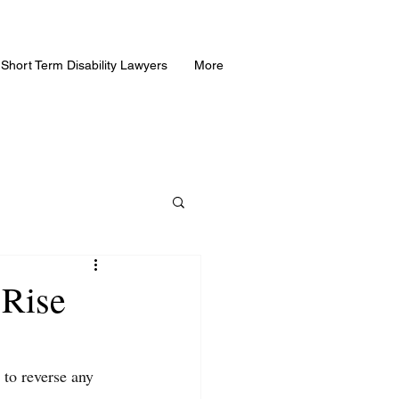
Short Term Disability Lawyers
More
 Rise
 to reverse any 