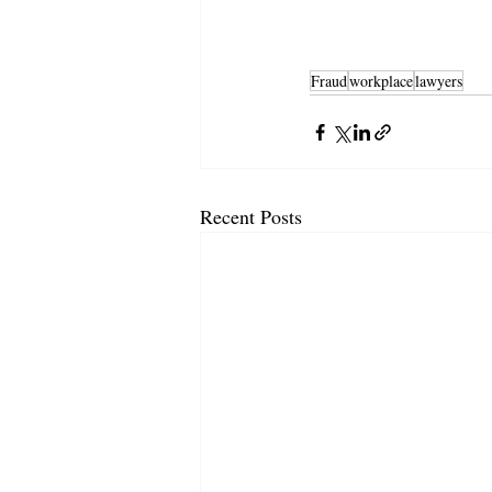
Fraud
workplace
lawyers
Recent Posts