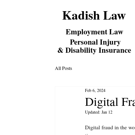
Kadish Law
Employm
ent Law
Personal Inj
ury
& Disability Insurance
All Posts
Feb 6, 2024
Digital Fr
Updated:
Jan 12
Digital fraud in the wo