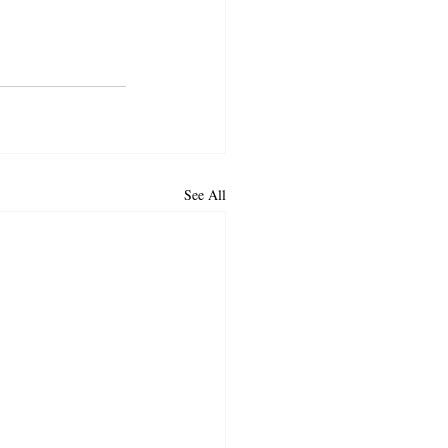
See All