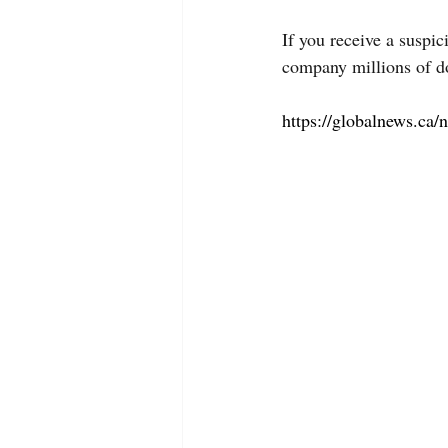
If you receive a suspi
company millions of do
https://globalnews.ca